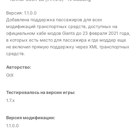
Версия: 1.1.0.0
Добавлена поддержка пассажиров для всех
модификаций транспортных средств, доступных на
официальном хабе модов Giants до 23 февраля 2021 года,
в которых есть место для пассажира и где моддер еще
не включил прямую поддержку через XML транспортных
средств.
Авторство:
GtX
Тестировалось на версии игры:
1.7.x
Версия модификации:
1.1.0.0