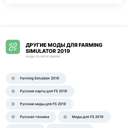
ДРУГИЕ МОДЫ ДЛЯ FARMING
SIMULATOR 2019
моды по категориям
Farming Simulator 2019
Русские карты для FS 2019
Русские моды для FS 2019
Русская техника
Моды для FS 2019