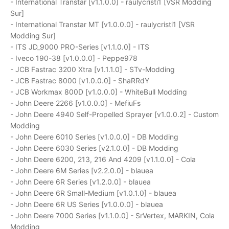
- International Transtar [v1.1.0.0] - raulycristi1 [VSR Modding
Sur]
- International Transtar MT [v1.0.0.0] - raulycristi1 [VSR
Modding Sur]
- ITS JD_9000 PRO-Series [v1.1.0.0] - ITS
- Iveco 190-38 [v1.0.0.0] - Peppe978
- JCB Fastrac 3200 Xtra [v1.1.1.0] - STv-Modding
- JCB Fastrac 8000 [v1.0.0.0] - ShaRRdY
- JCB Workmax 800D [v1.0.0.0] - WhiteBull Modding
- John Deere 2266 [v1.0.0.0] - MefiuFs
- John Deere 4940 Self-Propelled Sprayer [v1.0.0.2] - Custom
Modding
- John Deere 6010 Series [v1.0.0.0] - DB Modding
- John Deere 6030 Series [v2.1.0.0] - DB Modding
- John Deere 6200, 213, 216 And 4209 [v1.1.0.0] - Cola
- John Deere 6M Series [v2.2.0.0] - blauea
- John Deere 6R Series [v1.2.0.0] - blauea
- John Deere 6R Small-Medium [v1.0.1.0] - blauea
- John Deere 6R US Series [v1.0.0.0] - blauea
- John Deere 7000 Series [v1.1.0.0] - SrVertex, MARKIN, Cola
Modding