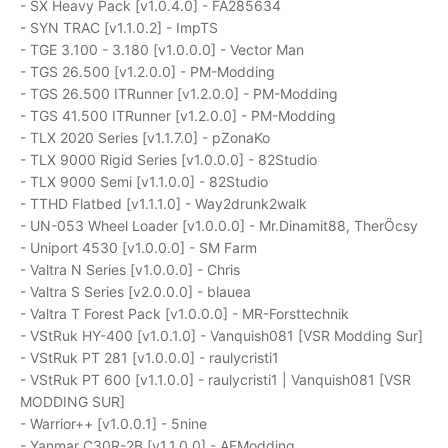
- SX Heavy Pack [v1.0.4.0] - FA285634
- SYN TRAC [v1.1.0.2] - ImpTS
- TGE 3.100 - 3.180 [v1.0.0.0] - Vector Man
- TGS 26.500 [v1.2.0.0] - PM-Modding
- TGS 26.500 ITRunner [v1.2.0.0] - PM-Modding
- TGS 41.500 ITRunner [v1.2.0.0] - PM-Modding
- TLX 2020 Series [v1.1.7.0] - pZonaKo
- TLX 9000 Rigid Series [v1.0.0.0] - 82Studio
- TLX 9000 Semi [v1.1.0.0] - 82Studio
- TTHD Flatbed [v1.1.1.0] - Way2drunk2walk
- UN-053 Wheel Loader [v1.0.0.0] - Mr.Dinamit88, TherÖcsy
- Uniport 4530 [v1.0.0.0] - SM Farm
- Valtra N Series [v1.0.0.0] - Chris
- Valtra S Series [v2.0.0.0] - blauea
- Valtra T Forest Pack [v1.0.0.0] - MR-Forsttechnik
- VStRuk HY-400 [v1.0.1.0] - Vanquish081 [VSR Modding Sur]
- VStRuk PT 281 [v1.0.0.0] - raulycristi1
- VStRuk PT 600 [v1.1.0.0] - raulycristi1 | Vanquish081 [VSR
MODDING SUR]
- Warrior++ [v1.0.0.1] - 5nine
- Yanmar C30R-2B [v1.1.0.0] - AFModding