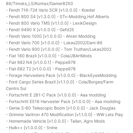
86/Timoks_LS/Kontax/Gamer8250
- Fendt 716-724 Vario SCR [v1.0.0.0] - Koedel
- Fendt 800 S4 [v1.3.0.0] - STv-Modding,Hof Alberts
- Fendt 800 Vario TMS [v1.1.0.0] - LexikDesign
- Fendt 9490 X [v1.0.0.0] - Gefd25
- Fendt Vario 1000 [v1.0.0.0] - Ahran Modding
- Fendt Vario 700 [v1.0.0.0] - Lukas2002/Dani-86
- Fendt Vario 900 [v1.0.0.0] - Tom Truthan/Lukas2002
- Fiat 180 Brazil [v1.0.0.0] - Cola/JBArtMods
- Fiat 682 N4 [v1.0.0.1] - Peppe978
- Fiat 682 T2 [v1.0.0.0] - Peppe978
- Forage Harvesters Pack [v1.0.0.0] - BlackEyesModding
- Ford Cargo Series Brazil [v1.1.0.0] - Cola/Borges/Farm
Centro Sul
- Fortschritt E 281-C Pack [v1.0.0.0] - Aaa modding
- Fortschritt E516 Harvester Pack [v1.0.0.0] - Aaa modding
- Genie S-60 Telescopic Boom [v1.0.0.0] - Jack Douglas
- Grimme Varitron 470 Modification [v1.1.0.0] - WW Lets Play
- Homemade Vehicle [v1.0.0.0] - Tailan, Agro Mods
- Hulk++ [v1.0.0.0] - 5nine