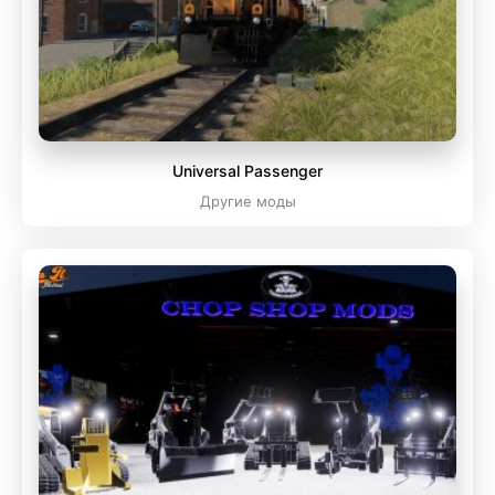
Universal Passenger
Другие моды