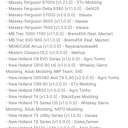
- Massey Ferguson 8700S [v1.2.1.0] - STv-Modding
- Massey Ferguson Delta 9380 [v1.1.0.0] - Gefd25
- Massey-Ferguson 5700S [v2.0.0.0] - blauea
- Massey-Ferguson 6600 [v1.1.0.0] - blauea
- Massey-Ferguson 7600 [v1.0.0.0] - blauea
- MB Trac 1000-1100 [v1.1.0.0] - Bremi456 (feat. Maxter)
- MB Trac 800-900 [v1.1.0.0] - Bremi456 (feat. Maxter)
- MDW/CASE Arcus [v1.0.0.0] - Rayana/lookee86
- Modern Classics DLC [v1.0.0.0] - Mattxjs
- New Holland CR EVO Series [v1.0.0.0] - Agro Tonho
- New Holland CR10.90 US [v1.0.0.0] - Whiskey Sierra
Modding, Adub Modding ABP Team, SIID
- New Holland CR5080 And TX 5.90 [v2.0.0.0] - Agro Tonho
- New Holland CR9.90 [v1.0.0.0] - STv-Modding
- New Holland FR850 [v1.0.0.0] - Agro Tonho
- New Holland T4 [v1.3.0.0] - BlackEyes Modding
- New Holland T5 Series US [v1.0.0.0] - Whiskey Sierra
Modding, Adub Modding, NEFG Modding
- New Holland T5 Utility Series [v1.1.0.0] - blauea
- New Holland T6 Series [v1.0.0.0] - Dales_farmer
- New Holland T6110 / 130 [v1.0.0.0] - Agro Tonho