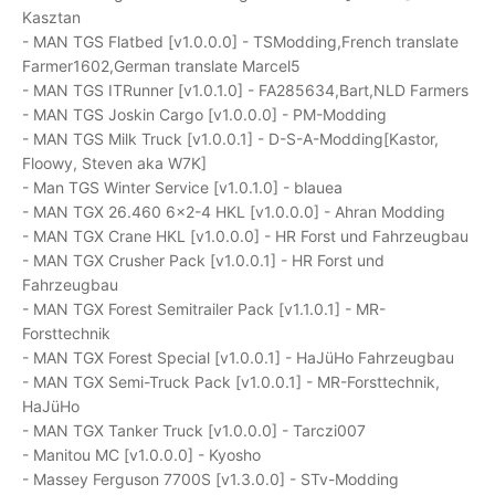
Kasztan
- MAN TGS Flatbed [v1.0.0.0] - TSModding,French translate
Farmer1602,German translate Marcel5
- MAN TGS ITRunner [v1.0.1.0] - FA285634,Bart,NLD Farmers
- MAN TGS Joskin Cargo [v1.0.0.0] - PM-Modding
- MAN TGS Milk Truck [v1.0.0.1] - D-S-A-Modding[Kastor,
Floowy, Steven aka W7K]
- Man TGS Winter Service [v1.0.1.0] - blauea
- MAN TGX 26.460 6x2-4 HKL [v1.0.0.0] - Ahran Modding
- MAN TGX Crane HKL [v1.0.0.0] - HR Forst und Fahrzeugbau
- MAN TGX Crusher Pack [v1.0.0.1] - HR Forst und
Fahrzeugbau
- MAN TGX Forest Semitrailer Pack [v1.1.0.1] - MR-
Forsttechnik
- MAN TGX Forest Special [v1.0.0.1] - HaJüHo Fahrzeugbau
- MAN TGX Semi-Truck Pack [v1.0.0.1] - MR-Forsttechnik,
HaJüHo
- MAN TGX Tanker Truck [v1.0.0.0] - Tarczi007
- Manitou MC [v1.0.0.0] - Kyosho
- Massey Ferguson 7700S [v1.3.0.0] - STv-Modding