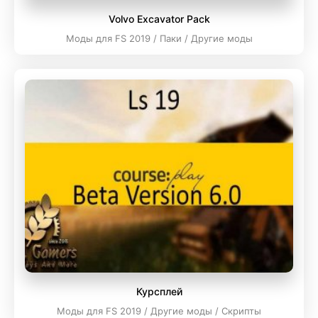
Volvo Excavator Pack
Моды для FS 2019 / Паки / Другие моды
Курсплей
Моды для FS 2019 / Другие моды / Скрипты