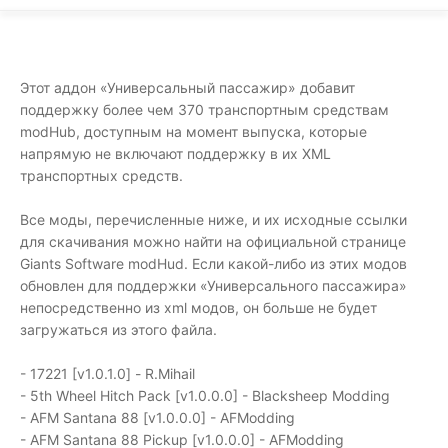
Этот аддон «Универсальный пассажир» добавит
поддержку более чем 370 транспортным средствам
modHub, доступным на момент выпуска, которые
напрямую не включают поддержку в их XML
транспортных средств.
Все моды, перечисленные ниже, и их исходные ссылки
для скачивания можно найти на официальной странице
Giants Software modHud. Если какой-либо из этих модов
обновлен для поддержки «Универсального пассажира»
непосредственно из xml модов, он больше не будет
загружаться из этого файла.
- 17221 [v1.0.1.0] - R.Mihail
- 5th Wheel Hitch Pack [v1.0.0.0] - Blacksheep Modding
- AFM Santana 88 [v1.0.0.0] - AFModding
- AFM Santana 88 Pickup [v1.0.0.0] - AFModding