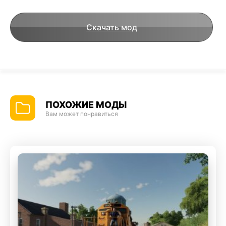
Скачать мод
ПОХОЖИЕ МОДЫ
Вам может понравиться