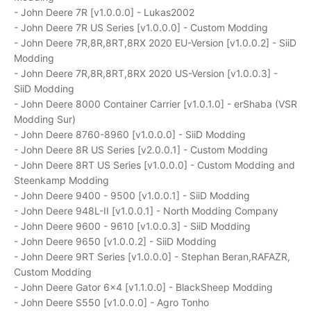
- John Deere 7R [v1.0.0.0] - Lukas2002
- John Deere 7R US Series [v1.0.0.0] - Custom Modding
- John Deere 7R,8R,8RT,8RX 2020 EU-Version [v1.0.0.2] - SiiD
Modding
- John Deere 7R,8R,8RT,8RX 2020 US-Version [v1.0.0.3] -
SiiD Modding
- John Deere 8000 Container Carrier [v1.0.1.0] - erShaba (VSR
Modding Sur)
- John Deere 8760-8960 [v1.0.0.0] - SiiD Modding
- John Deere 8R US Series [v2.0.0.1] - Custom Modding
- John Deere 8RT US Series [v1.0.0.0] - Custom Modding and
Steenkamp Modding
- John Deere 9400 - 9500 [v1.0.0.1] - SiiD Modding
- John Deere 948L-II [v1.0.0.1] - North Modding Company
- John Deere 9600 - 9610 [v1.0.0.3] - SiiD Modding
- John Deere 9650 [v1.0.0.2] - SiiD Modding
- John Deere 9RT Series [v1.0.0.0] - Stephan Beran,RAFAZR,
Custom Modding
- John Deere Gator 6x4 [v1.1.0.0] - BlackSheep Modding
- John Deere S550 [v1.0.0.0] - Agro Tonho