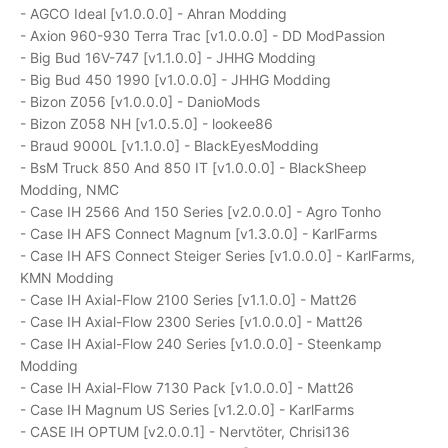
- AGCO Ideal [v1.0.0.0] - Ahran Modding
- Axion 960-930 Terra Trac [v1.0.0.0] - DD ModPassion
- Big Bud 16V-747 [v1.1.0.0] - JHHG Modding
- Big Bud 450 1990 [v1.0.0.0] - JHHG Modding
- Bizon Z056 [v1.0.0.0] - DanioMods
- Bizon Z058 NH [v1.0.5.0] - lookee86
- Braud 9000L [v1.1.0.0] - BlackEyesModding
- BsM Truck 850 And 850 IT [v1.0.0.0] - BlackSheep
Modding, NMC
- Case IH 2566 And 150 Series [v2.0.0.0] - Agro Tonho
- Case IH AFS Connect Magnum [v1.3.0.0] - KarlFarms
- Case IH AFS Connect Steiger Series [v1.0.0.0] - KarlFarms,
KMN Modding
- Case IH Axial-Flow 2100 Series [v1.1.0.0] - Matt26
- Case IH Axial-Flow 2300 Series [v1.0.0.0] - Matt26
- Case IH Axial-Flow 240 Series [v1.0.0.0] - Steenkamp
Modding
- Case IH Axial-Flow 7130 Pack [v1.0.0.0] - Matt26
- Case IH Magnum US Series [v1.2.0.0] - KarlFarms
- CASE IH OPTUM [v2.0.0.1] - Nervtöter, Chrisi136