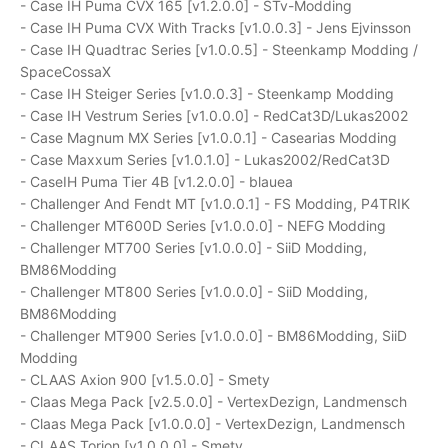
- Case IH Puma CVX 165 [v1.2.0.0] - STv-Modding
- Case IH Puma CVX With Tracks [v1.0.0.3] - Jens Ejvinsson
- Case IH Quadtrac Series [v1.0.0.5] - Steenkamp Modding /
SpaceCossaX
- Case IH Steiger Series [v1.0.0.3] - Steenkamp Modding
- Case IH Vestrum Series [v1.0.0.0] - RedCat3D/Lukas2002
- Case Magnum MX Series [v1.0.0.1] - Casearias Modding
- Case Maxxum Series [v1.0.1.0] - Lukas2002/RedCat3D
- CaseIH Puma Tier 4B [v1.2.0.0] - blauea
- Challenger And Fendt MT [v1.0.0.1] - FS Modding, P4TRIK
- Challenger MT600D Series [v1.0.0.0] - NEFG Modding
- Challenger MT700 Series [v1.0.0.0] - SiiD Modding,
BM86Modding
- Challenger MT800 Series [v1.0.0.0] - SiiD Modding,
BM86Modding
- Challenger MT900 Series [v1.0.0.0] - BM86Modding, SiiD
Modding
- CLAAS Axion 900 [v1.5.0.0] - Smety
- Claas Mega Pack [v2.5.0.0] - VertexDezign, Landmensch
- Claas Mega Pack [v1.0.0.0] - VertexDezign, Landmensch
- CLAAS Torion [v1.0.0.0] - Smety