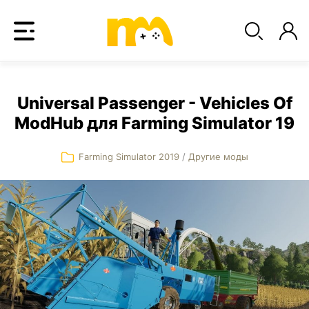
Universal Passenger - Vehicles Of
ModHub для Farming Simulator 19
Farming Simulator 2019
/
Другие моды