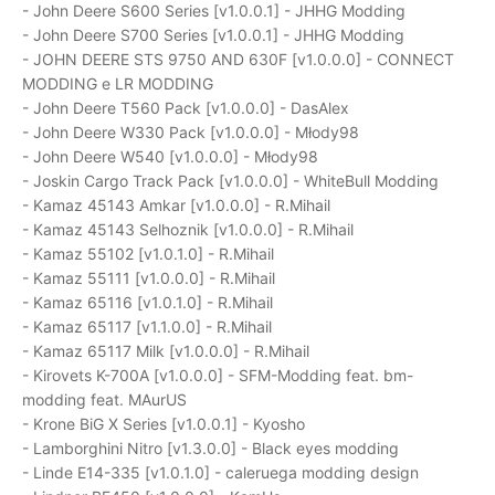
- John Deere S600 Series [v1.0.0.1] - JHHG Modding
- John Deere S700 Series [v1.0.0.1] - JHHG Modding
- JOHN DEERE STS 9750 AND 630F [v1.0.0.0] - CONNECT
MODDING e LR MODDING
- John Deere T560 Pack [v1.0.0.0] - DasAlex
- John Deere W330 Pack [v1.0.0.0] - Młody98
- John Deere W540 [v1.0.0.0] - Młody98
- Joskin Cargo Track Pack [v1.0.0.0] - WhiteBull Modding
- Kamaz 45143 Amkar [v1.0.0.0] - R.Mihail
- Kamaz 45143 Selhoznik [v1.0.0.0] - R.Mihail
- Kamaz 55102 [v1.0.1.0] - R.Mihail
- Kamaz 55111 [v1.0.0.0] - R.Mihail
- Kamaz 65116 [v1.0.1.0] - R.Mihail
- Kamaz 65117 [v1.1.0.0] - R.Mihail
- Kamaz 65117 Milk [v1.0.0.0] - R.Mihail
- Kirovets K-700A [v1.0.0.0] - SFM-Modding feat. bm-
modding feat. MAurUS
- Krone BiG X Series [v1.0.0.1] - Kyosho
- Lamborghini Nitro [v1.3.0.0] - Black eyes modding
- Linde E14-335 [v1.0.1.0] - caleruega modding design