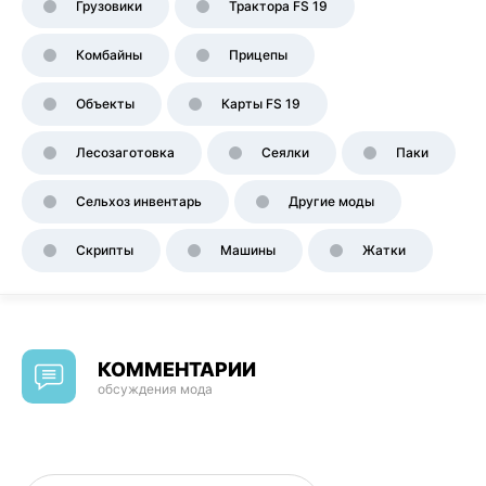
Грузовики
Трактора FS 19
Комбайны
Прицепы
Объекты
Карты FS 19
Лесозаготовка
Сеялки
Паки
Сельхоз инвентарь
Другие моды
Скрипты
Машины
Жатки
КОММЕНТАРИИ
обсуждения мода