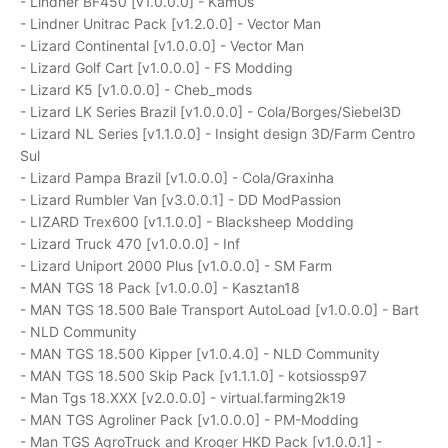
- Lindner BF450 [v1.0.0.0] - KamUs
- Lindner Unitrac Pack [v1.2.0.0] - Vector Man
- Lizard Continental [v1.0.0.0] - Vector Man
- Lizard Golf Cart [v1.0.0.0] - FS Modding
- Lizard K5 [v1.0.0.0] - Cheb_mods
- Lizard LK Series Brazil [v1.0.0.0] - Cola/Borges/Siebel3D
- Lizard NL Series [v1.1.0.0] - Insight design 3D/Farm Centro
Sul
- Lizard Pampa Brazil [v1.0.0.0] - Cola/Graxinha
- Lizard Rumbler Van [v3.0.0.1] - DD ModPassion
- LIZARD Trex600 [v1.1.0.0] - Blacksheep Modding
- Lizard Truck 470 [v1.0.0.0] - Inf
- Lizard Uniport 2000 Plus [v1.0.0.0] - SM Farm
- MAN TGS 18 Pack [v1.0.0.0] - Kasztan18
- MAN TGS 18.500 Bale Transport AutoLoad [v1.0.0.0] - Bart
- NLD Community
- MAN TGS 18.500 Kipper [v1.0.4.0] - NLD Community
- MAN TGS 18.500 Skip Pack [v1.1.1.0] - kotsiossp97
- Man Tgs 18.XXX [v2.0.0.0] - virtual.farming2k19
- MAN TGS Agroliner Pack [v1.0.0.0] - PM-Modding
- Man TGS AgroTruck and Kroger HKD Pack [v1.0.0.1] -