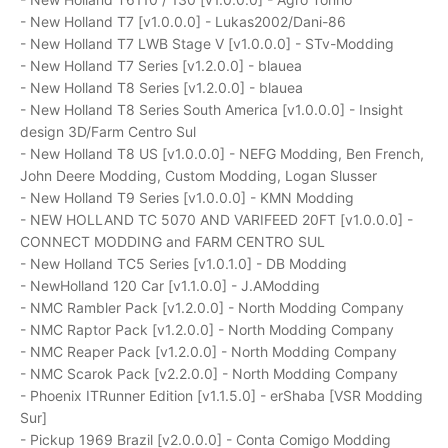
- New Holland T7 [v1.0.0.0] - Lukas2002/Dani-86
- New Holland T7 LWB Stage V [v1.0.0.0] - STv-Modding
- New Holland T7 Series [v1.2.0.0] - blauea
- New Holland T8 Series [v1.2.0.0] - blauea
- New Holland T8 Series South America [v1.0.0.0] - Insight
design 3D/Farm Centro Sul
- New Holland T8 US [v1.0.0.0] - NEFG Modding, Ben French,
John Deere Modding, Custom Modding, Logan Slusser
- New Holland T9 Series [v1.0.0.0] - KMN Modding
- NEW HOLLAND TC 5070 AND VARIFEED 20FT [v1.0.0.0] -
CONNECT MODDING and FARM CENTRO SUL
- New Holland TC5 Series [v1.0.1.0] - DB Modding
- NewHolland 120 Car [v1.1.0.0] - J.AModding
- NMC Rambler Pack [v1.2.0.0] - North Modding Company
- NMC Raptor Pack [v1.2.0.0] - North Modding Company
- NMC Reaper Pack [v1.2.0.0] - North Modding Company
- NMC Scarok Pack [v2.2.0.0] - North Modding Company
- Phoenix ITRunner Edition [v1.1.5.0] - erShaba [VSR Modding
Sur]
- Pickup 1969 Brazil [v2.0.0.0] - Conta Comigo Modding