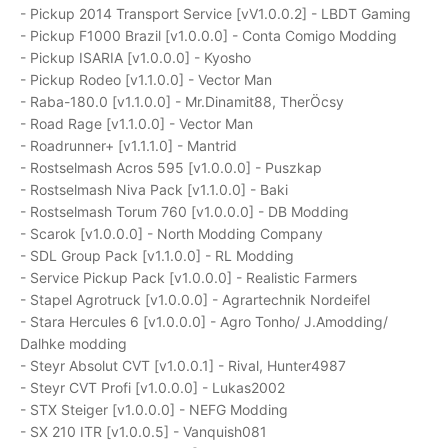
- Pickup 2014 Transport Service [vV1.0.0.2] - LBDT Gaming
- Pickup F1000 Brazil [v1.0.0.0] - Conta Comigo Modding
- Pickup ISARIA [v1.0.0.0] - Kyosho
- Pickup Rodeo [v1.1.0.0] - Vector Man
- Raba-180.0 [v1.1.0.0] - Mr.Dinamit88, TherÖcsy
- Road Rage [v1.1.0.0] - Vector Man
- Roadrunner+ [v1.1.1.0] - Mantrid
- Rostselmash Acros 595 [v1.0.0.0] - Puszkap
- Rostselmash Niva Pack [v1.1.0.0] - Baki
- Rostselmash Torum 760 [v1.0.0.0] - DB Modding
- Scarok [v1.0.0.0] - North Modding Company
- SDL Group Pack [v1.1.0.0] - RL Modding
- Service Pickup Pack [v1.0.0.0] - Realistic Farmers
- Stapel Agrotruck [v1.0.0.0] - Agrartechnik Nordeifel
- Stara Hercules 6 [v1.0.0.0] - Agro Tonho/ J.Amodding/
Dalhke modding
- Steyr Absolut CVT [v1.0.0.1] - Rival, Hunter4987
- Steyr CVT Profi [v1.0.0.0] - Lukas2002
- STX Steiger [v1.0.0.0] - NEFG Modding
- SX 210 ITR [v1.0.0.5] - Vanquish081