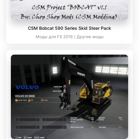
CSM Bobcat 590 Series Skid Steer Pack
Моды для FS 2019 / Другие моды