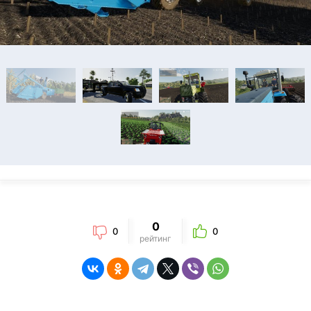
0
0
0
рейтинг