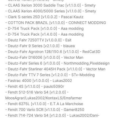
- CLAAS Xerion 3000 Saddle Trac [v1.1.0.0] - Smety
- CLAAS Xerion 4000/5000 Series [v1.1.0.0] - Smety
- Clark S-series 25D [v1.0.0.2] - Pascal Kautz
- COTTON PACK BRAZIL [v1.1.0.0] - CONNECT MODDING
- D-754 Truck Pack [v1.0.0.0] - Aaa modding
- D-754 Truck Pack [v1.4.0.0] - Aaa modding
- Deutz Fahr 7250TTV [v1.0.0.0] - Esit
- Deutz-Fahr 9 Series [v2.1.0.0] - blauea
- Deutz-Fahr Agrotron 128/150.6 [v1.1.0.0] - RedCat3D
- Deutz-Fahr D16006 [v1.0.0.0] - Vector Man
- Deutz-Fahr Series 6 [v1.0.0.0] - Northmodding,Pixeldesign
- Deutz-Fahr Starliner 4045H Pack [v1.1.0.0] - Vector Man
- Deutz-Fahr TTV 7 Series [v1.2.0.0] - STv-Modding
- Fastrac 4000 [v1.0.0.0] - Lukas2002
- Fendt 4S [v1.1.0.0] - paulo5090r
- Fendt 512-516 Vario S4 [v1.2.0.0] -
MoosAgrar/Lukas2002/KontaxLS/Emsfarmer
- Fendt 6275L [v1.1.0.0] - E.T.A La Marchoise
- Fendt 700 Vario SCR [v1.1.0.0] - Gamer8250
- Fendt 714-724 Vario S4 [v1.2.0.0] - Lukas2002/Dani-